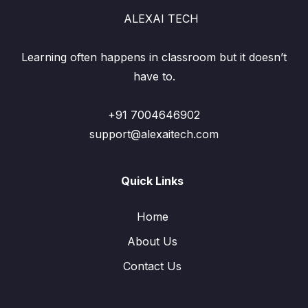
ALEXAI TECH
Learning often happens in classroom but it doesn’t
have to.
+91 7004646902
support@alexaitech.com
Quick Links
Home
About Us
Contact Us