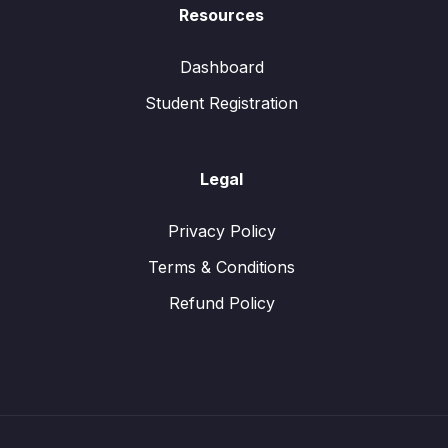
Resources
Dashboard
Student Registration
Legal
Privacy Policy
Terms & Conditions
Refund Policy