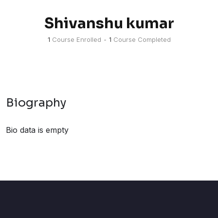
Shivanshu kumar
1
Course Enrolled
•
1
Course Completed
Biography
Bio data is empty