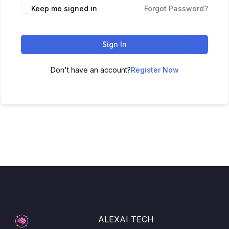
Keep me signed in
Forgot Password?
Sign In
Don't have an account?
Register Now
ALEXAI TECH