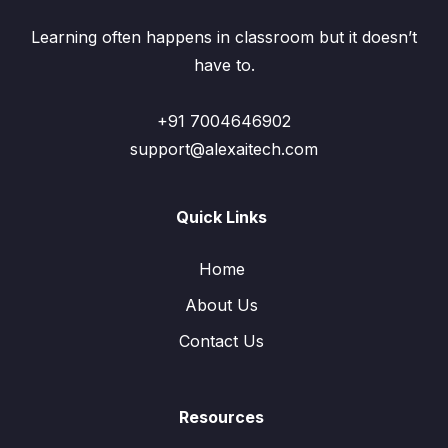
Learning often happens in classroom but it doesn’t
have to.
+91 7004646902
support@alexaitech.com
Quick Links
Home
About Us
Contact Us
Resources