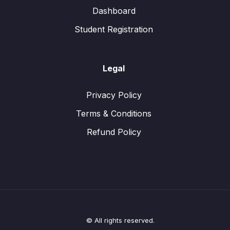
Dashboard
Student Registration
Legal
Privacy Policy
Terms & Conditions
Refund Policy
© All rights reserved.