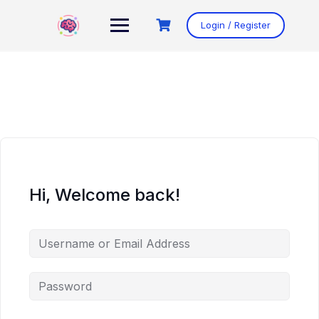
Skip
to
Login / Register
content
Hi, Welcome back!