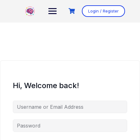
Skip
to
Login / Register
content
Hi, Welcome back!