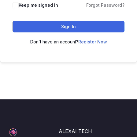
Keep me signed in
Forgot Password?
Sign In
Don't have an account?
Register Now
ALEXAI TECH