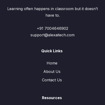
Learning often happens in classroom but it doesn’t
have to.
+91 7004646902
support@alexaitech.com
Quick Links
Home
About Us
Contact Us
Resources