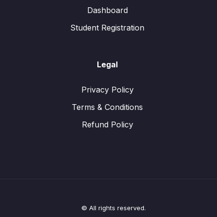
Dashboard
Student Registration
Legal
Privacy Policy
Terms & Conditions
Refund Policy
© All rights reserved.