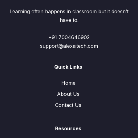
Learning often happens in classroom but it doesn’t
have to.
+91 7004646902
support@alexaitech.com
Quick Links
Home
About Us
Contact Us
Resources