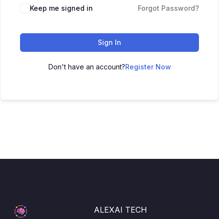
Keep me signed in
Forgot Password?
Sign In
Don't have an account?
Register Now
ALEXAI TECH