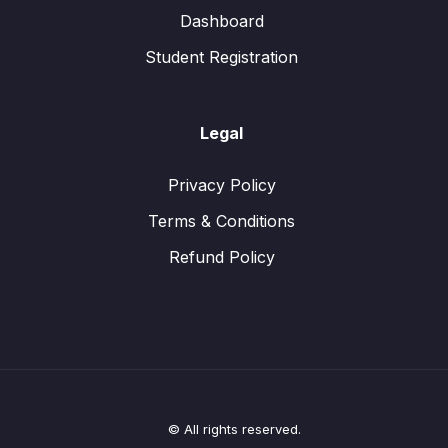
Dashboard
Student Registration
Legal
Privacy Policy
Terms & Conditions
Refund Policy
© All rights reserved.