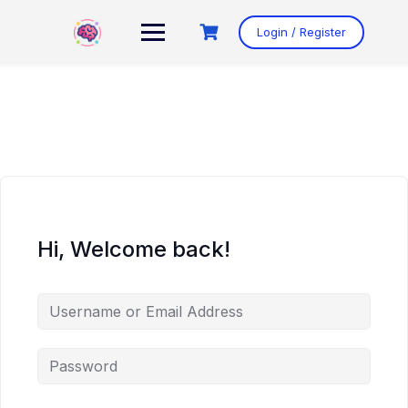
Skip
to
Login / Register
content
Hi, Welcome back!