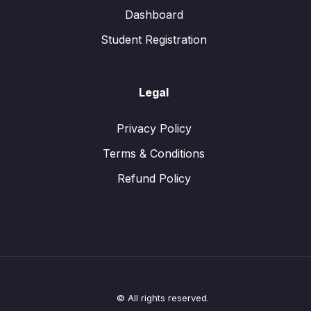
Dashboard
Student Registration
Legal
Privacy Policy
Terms & Conditions
Refund Policy
© All rights reserved.