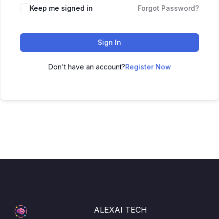
Keep me signed in
Forgot Password?
Sign In
Don't have an account?
Register Now
ALEXAI TECH