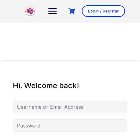
Skip
to
Login / Register
content
Hi, Welcome back!