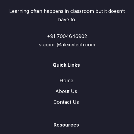
Learning often happens in classroom but it doesn’t
have to.
+91 7004646902
support@alexaitech.com
Quick Links
Home
About Us
Contact Us
Resources