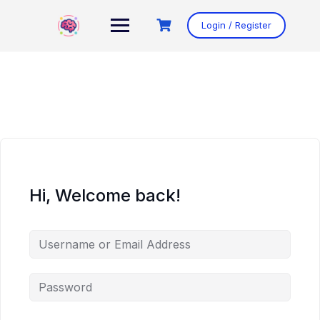
Skip
to
Login / Register
content
Hi, Welcome back!