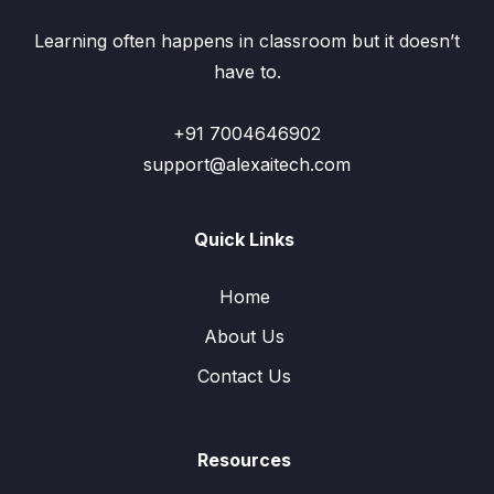
Learning often happens in classroom but it doesn’t
have to.
+91 7004646902
support@alexaitech.com
Quick Links
Home
About Us
Contact Us
Resources