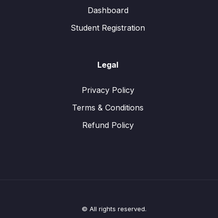
Dashboard
Student Registration
Legal
Privacy Policy
Terms & Conditions
Refund Policy
© All rights reserved.