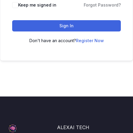
Keep me signed in
Forgot Password?
Sign In
Don't have an account?
Register Now
ALEXAI TECH