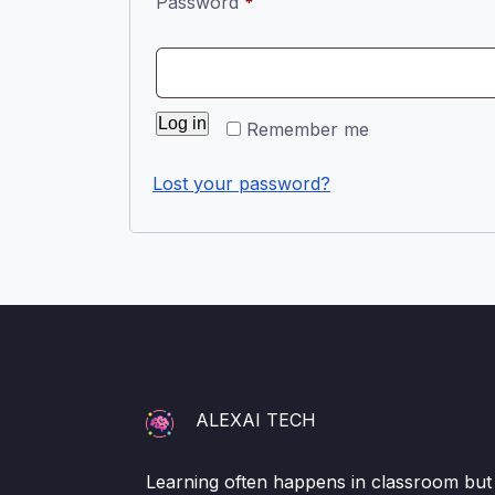
Required
Password
*
Log in
Remember me
Lost your password?
ALEXAI TECH
Learning often happens in classroom but i