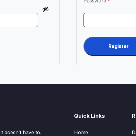
Required
Password
*
Register
Quick Links
R
t doesn’t have to.
Home
D