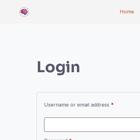
Skip
Home
to
content
Login
Required
Username or email address
*