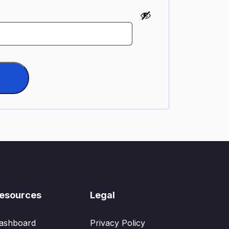
esources
Legal
ashboard
Privacy Policy