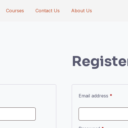
Courses
Contact Us
About Us
Registe
Requir
Email address
*