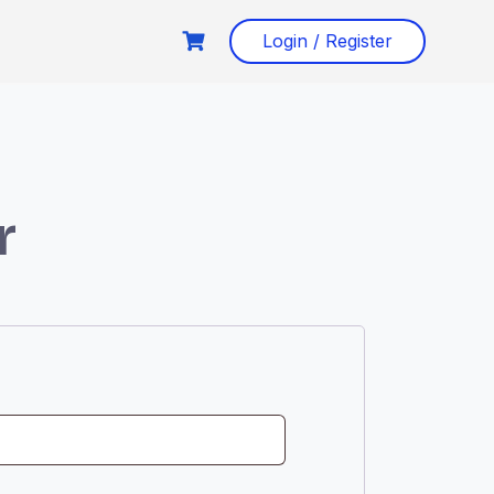
Login / Register
r
ed