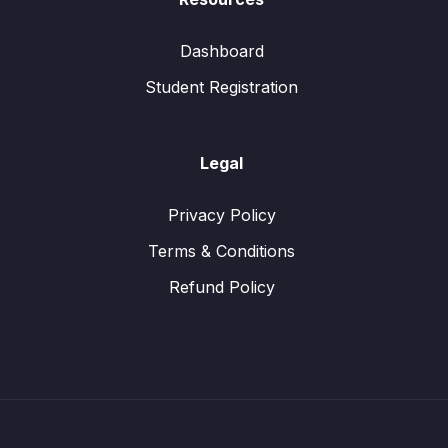
Dashboard
Student Registration
Legal
Privacy Policy
Terms & Conditions
Refund Policy