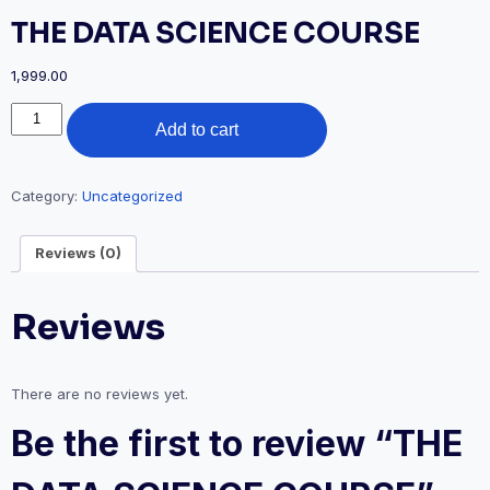
THE DATA SCIENCE COURSE
1,999.00
THE
Add to cart
DATA
SCIENCE
COURSE
quantity
Category:
Uncategorized
Reviews (0)
Reviews
There are no reviews yet.
Be the first to review “THE