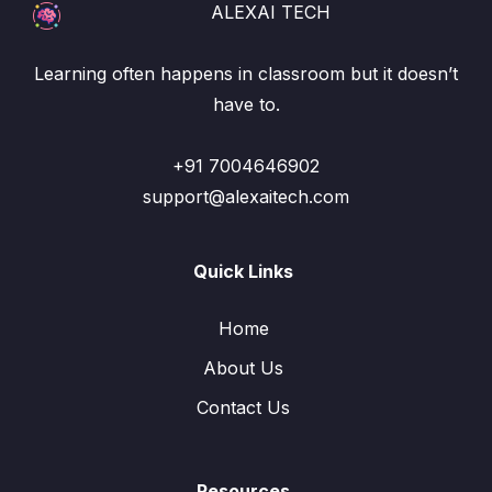
ALEXAI TECH
Learning often happens in classroom but it doesn’t
have to.
+91 7004646902
support@alexaitech.com
Quick Links
Home
About Us
Contact Us
Resources