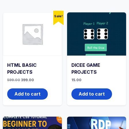
Sale!
HTML BASIC
DICEE GAME
PROJECTS
PROJECTS
Original
Current
599.00
399.00
15.00
price
price
was:
is:
₹599.00.
₹399.00.
Add to cart
Add to cart