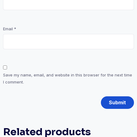
Email
*
Save my name, email, and website in this browser for the next time
I comment.
Related products