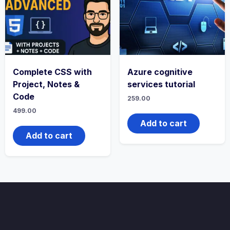
Complete CSS with
Azure cognitive
Project, Notes &
services tutorial
Code
259.00
499.00
Add to cart
Add to cart