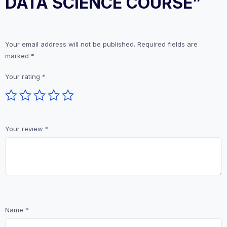
DATA SCIENCE COURSE”
Your email address will not be published.
Required fields are
marked
*
Your rating
*
Your review
*
Name
*